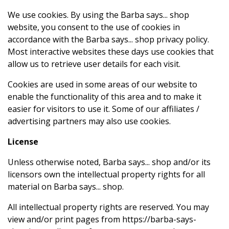
We use cookies. By using the Barba says... shop
website, you consent to the use of cookies in
accordance with the Barba says... shop privacy policy.
Most interactive websites these days use cookies that
allow us to retrieve user details for each visit.
Cookies are used in some areas of our website to
enable the functionality of this area and to make it
easier for visitors to use it. Some of our affiliates /
advertising partners may also use cookies.
License
Unless otherwise noted, Barba says... shop and/or its
licensors own the intellectual property rights for all
material on Barba says... shop.
All intellectual property rights are reserved. You may
view and/or print pages from https://barba-says-