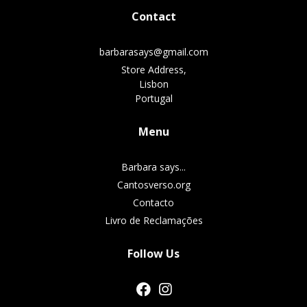
Contact
barbarasays@gmail.com
Store Address,
Lisbon
Portugal
Menu
Barbara says...
Cantosverso.org
Contacto
Livro de Reclamações
Follow Us