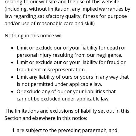
relating to our website and the use of this website
(including, without limitation, any implied warranties by
law regarding satisfactory quality, fitness for purpose
and/or use of reasonable care and skill).
Nothing in this notice will:
Limit or exclude our or your liability for death or
personal injury resulting from our negligence.
Limit or exclude our or your liability for fraud or
fraudulent misrepresentation.
Limit any liability of ours or yours in any way that
is not permitted under applicable law.
Or exclude any of our or your liabilities that
cannot be excluded under applicable law.
The limitations and exclusions of liability set out in this
Section and elsewhere in this notice:
are subject to the preceding paragraph; and