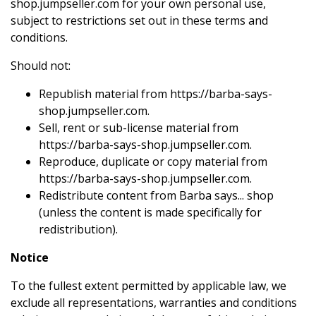
shop.jumpseller.com for your own personal use,
subject to restrictions set out in these terms and
conditions.
Should not:
Republish material from https://barba-says-
shop.jumpseller.com.
Sell, rent or sub-license material from
https://barba-says-shop.jumpseller.com.
Reproduce, duplicate or copy material from
https://barba-says-shop.jumpseller.com.
Redistribute content from Barba says... shop
(unless the content is made specifically for
redistribution).
Notice
To the fullest extent permitted by applicable law, we
exclude all representations, warranties and conditions