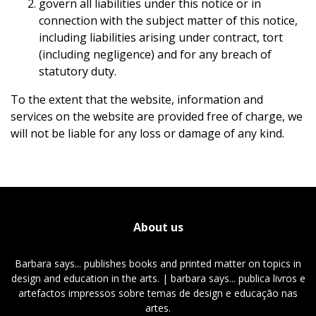
govern all liabilities under this notice or in
connection with the subject matter of this notice,
including liabilities arising under contract, tort
(including negligence) and for any breach of
statutory duty.
To the extent that the website, information and
services on the website are provided free of charge, we
will not be liable for any loss or damage of any kind.
About us
Barbara says... publishes books and printed matter on topics in
design and education in the arts. | barbara says... publica livros e
artefactos impressos sobre temas de design e educação nas
artes.