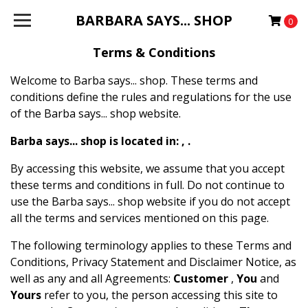
BARBARA SAYS... SHOP
0
Terms & Conditions
Welcome to Barba says... shop. These terms and
conditions define the rules and regulations for the use
of the Barba says... shop website.
Barba says... shop is located in: , .
By accessing this website, we assume that you accept
these terms and conditions in full. Do not continue to
use the Barba says... shop website if you do not accept
all the terms and services mentioned on this page.
The following terminology applies to these Terms and
Conditions, Privacy Statement and Disclaimer Notice, as
well as any and all Agreements:
Customer
,
You
and
Yours
refer to you, the person accessing this site to