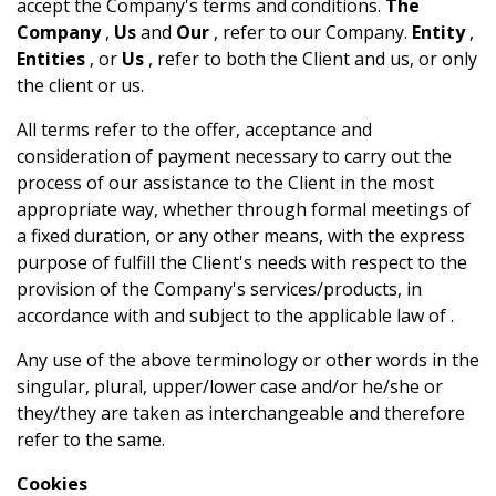
accept the Company's terms and conditions.
The
Company
,
Us
and
Our
, refer to our Company.
Entity
,
Entities
, or
Us
, refer to both the Client and us, or only
the client or us.
All terms refer to the offer, acceptance and
consideration of payment necessary to carry out the
process of our assistance to the Client in the most
appropriate way, whether through formal meetings of
a fixed duration, or any other means, with the express
purpose of fulfill the Client's needs with respect to the
provision of the Company's services/products, in
accordance with and subject to the applicable law of .
Any use of the above terminology or other words in the
singular, plural, upper/lower case and/or he/she or
they/they are taken as interchangeable and therefore
refer to the same.
Cookies